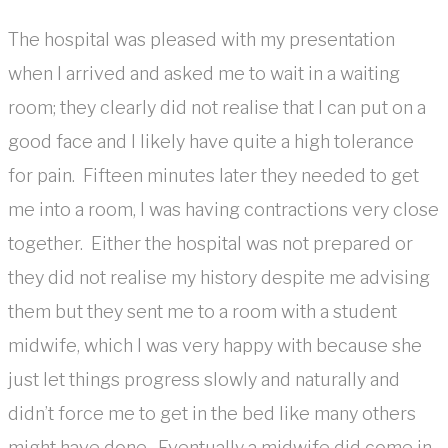
The hospital was pleased with my presentation
when I arrived and asked me to wait in a waiting
room; they clearly did not realise that I can put on a
good face and I likely have quite a high tolerance
for pain. Fifteen minutes later they needed to get
me into a room, I was having contractions very close
together. Either the hospital was not prepared or
they did not realise my history despite me advising
them but they sent me to a room with a student
midwife, which I was very happy with because she
just let things progress slowly and naturally and
didn’t force me to get in the bed like many others
might have done. Eventually a midwife did come in