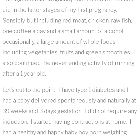
did in the latter stages of my first pregnancy.
Sensibly, but including red meat, chicken, raw fish,
one coffee a day and a small amount of alcohol
occasionally, a large amount of whole foods
including vegetables, fruits and green smoothies. I
also continued the never ending activity of running
after a 1 year old.
Let’s cut to the point! I have type 1 diabetes and I
had a baby delivered spontaneously and naturally at
39 weeks and 3 days gestation. I did not require any
induction. I started having contractions at home. I
had a healthy and happy baby boy born weighing