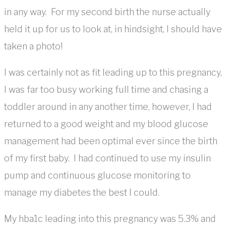
in any way. For my second birth the nurse actually
held it up for us to look at, in hindsight, I should have
taken a photo!
I was certainly not as fit leading up to this pregnancy,
I was far too busy working full time and chasing a
toddler around in any another time, however, I had
returned to a good weight and my blood glucose
management had been optimal ever since the birth
of my first baby. I had continued to use my insulin
pump and continuous glucose monitoring to
manage my diabetes the best I could.
My hba1c leading into this pregnancy was 5.3% and