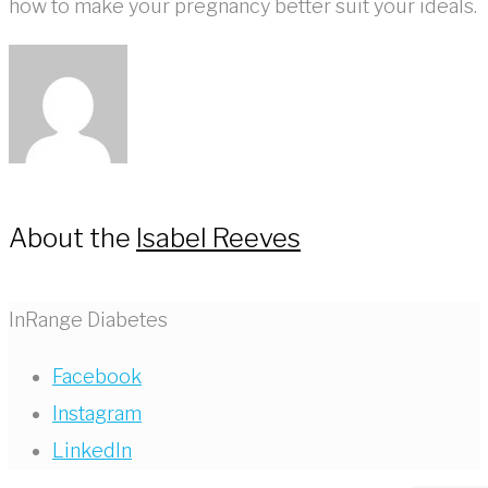
how to make your pregnancy better suit your ideals.
About the
Isabel Reeves
InRange Diabetes
Facebook
Instagram
LinkedIn