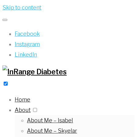
Skip to content
Facebook
Instagram
LinkedIn
Home
About
About Me – Isabel
About Me – Skyelar