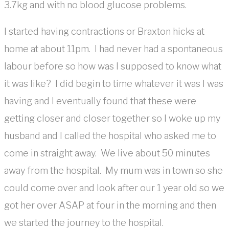
3.7kg and with no blood glucose problems.
I started having contractions or Braxton hicks at
home at about 11pm. I had never had a spontaneous
labour before so how was I supposed to know what
it was like? I did begin to time whatever it was I was
having and I eventually found that these were
getting closer and closer together so I woke up my
husband and I called the hospital who asked me to
come in straight away. We live about 50 minutes
away from the hospital. My mum was in town so she
could come over and look after our 1 year old so we
got her over ASAP at four in the morning and then
we started the journey to the hospital.