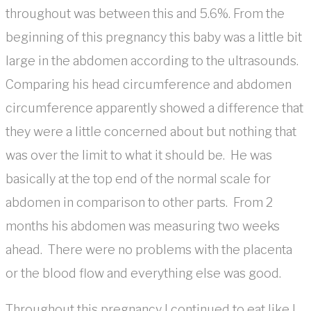
throughout was between this and 5.6%. From the
beginning of this pregnancy this baby was a little bit
large in the abdomen according to the ultrasounds.
Comparing his head circumference and abdomen
circumference apparently showed a difference that
they were a little concerned about but nothing that
was over the limit to what it should be. He was
basically at the top end of the normal scale for
abdomen in comparison to other parts. From 2
months his abdomen was measuring two weeks
ahead. There were no problems with the placenta
or the blood flow and everything else was good.
Throughout this pregnancy I continued to eat like I