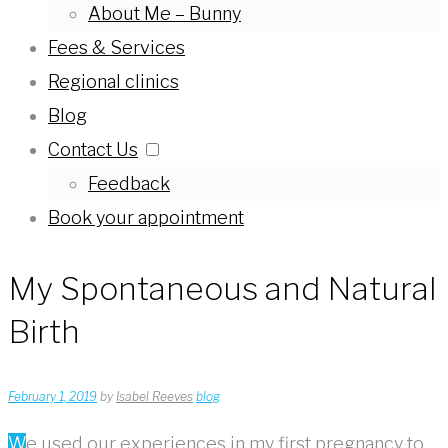
About Me – Bunny
Fees & Services
Regional clinics
Blog
Contact Us
Feedback
Book your appointment
My Spontaneous and Natural
Birth
February 1, 2019
by
Isabel Reeves
blog
We used our experiences in my first pregnancy to