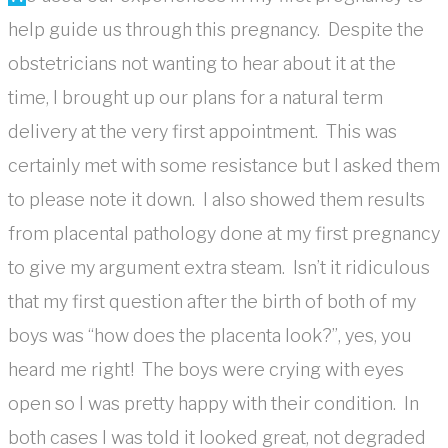
help guide us through this pregnancy. Despite the
obstetricians not wanting to hear about it at the
time, I brought up our plans for a natural term
delivery at the very first appointment. This was
certainly met with some resistance but I asked them
to please note it down. I also showed them results
from placental pathology done at my first pregnancy
to give my argument extra steam. Isn’t it ridiculous
that my first question after the birth of both of my
boys was “how does the placenta look?”, yes, you
heard me right! The boys were crying with eyes
open so I was pretty happy with their condition. In
both cases I was told it looked great, not degraded