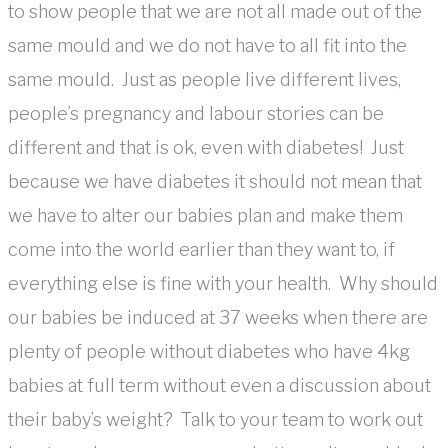
to show people that we are not all made out of the
same mould and we do not have to all fit into the
same mould. Just as people live different lives,
people’s pregnancy and labour stories can be
different and that is ok, even with diabetes! Just
because we have diabetes it should not mean that
we have to alter our babies plan and make them
come into the world earlier than they want to, if
everything else is fine with your health. Why should
our babies be induced at 37 weeks when there are
plenty of people without diabetes who have 4kg
babies at full term without even a discussion about
their baby’s weight? Talk to your team to work out