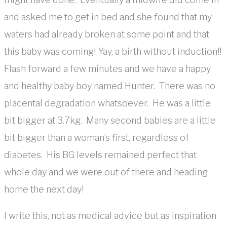
and asked me to get in bed and she found that my
waters had already broken at some point and that
this baby was coming! Yay, a birth without induction!!
Flash forward a few minutes and we have a happy
and healthy baby boy named Hunter. There was no
placental degradation whatsoever. He was a little
bit bigger at 3.7kg. Many second babies are a little
bit bigger than a woman’s first, regardless of
diabetes. His BG levels remained perfect that
whole day and we were out of there and heading
home the next day!
I write this, not as medical advice but as inspiration