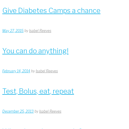
Give Diabetes Camps a chance
May 27, 2015
by
Isabel Reeves
You can do anything!
February 14, 2014
by
Isabel Reeves
Test, Bolus, eat, repeat
December 25, 2013
by
Isabel Reeves