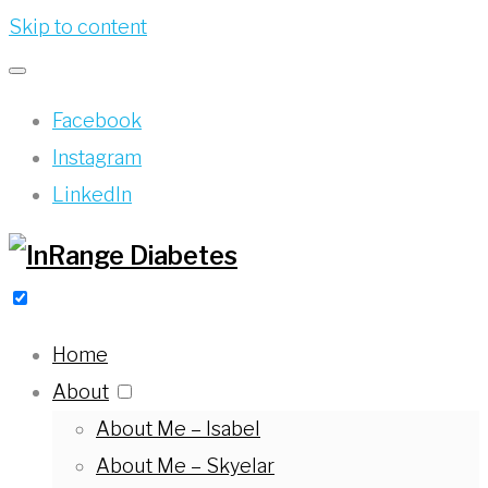
Skip to content
Facebook
Instagram
LinkedIn
Home
About
About Me – Isabel
About Me – Skyelar