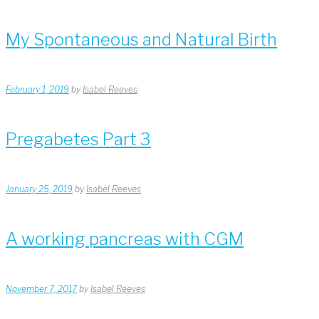
My Spontaneous and Natural Birth
February 1, 2019
by
Isabel Reeves
Pregabetes Part 3
January 25, 2019
by
Isabel Reeves
A working pancreas with CGM
November 7, 2017
by
Isabel Reeves