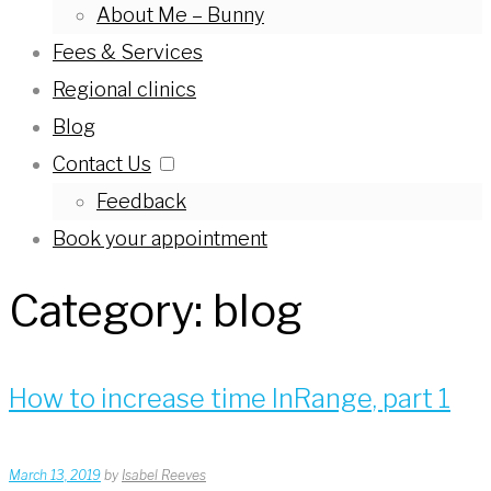
About Me – Bunny
Fees & Services
Regional clinics
Blog
Contact Us
Feedback
Book your appointment
Category:
blog
How to increase time InRange, part 1
March 13, 2019
by
Isabel Reeves