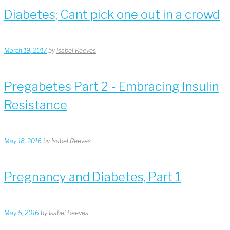
Diabetes; Cant pick one out in a crowd
March 19, 2017
by
Isabel Reeves
Pregabetes Part 2 - Embracing Insulin
Resistance
May 18, 2016
by
Isabel Reeves
Pregnancy and Diabetes, Part 1
May 5, 2016
by
Isabel Reeves