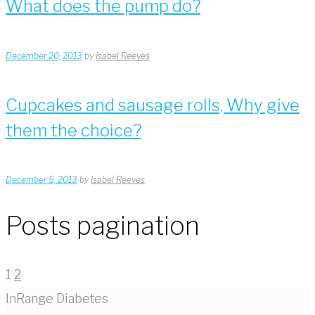
What does the pump do?
December 20, 2013
by
Isabel Reeves
Cupcakes and sausage rolls, Why give
them the choice?
December 5, 2013
by
Isabel Reeves
Posts pagination
1
2
InRange Diabetes