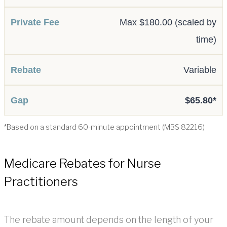
Max $180.00 (scaled by
time)
Variable
$65.80*
*Based on a standard 60-minute appointment (MBS 82216)
Medicare Rebates for Nurse
Practitioners
The rebate amount depends on the length of your