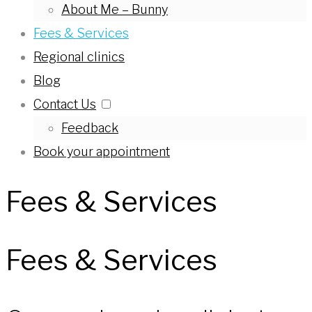
About Me – Bunny
Fees & Services
Regional clinics
Blog
Contact Us
Feedback
Book your appointment
Fees & Services
Fees & Services