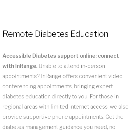
Remote Diabetes Education
Accessible Diabetes support online: connect
with InRange.
Unable to attend in-person
appointments? InRange offers convenient video
conferencing appointments, bringing expert
diabetes education directly to you. For those in
regional areas with limited internet access, we also
provide supportive phone appointments. Get the
diabetes management guidance you need, no