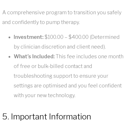
A comprehensive program to transition you safely
and confidently to pump therapy.
Investment:
$100.00 – $400.00 (Determined
by clinician discretion and client need).
What’s Included:
This fee includes one month
of free or bulk-billed contact and
troubleshooting support to ensure your
settings are optimised and you feel confident
with your new technology.
5. Important Information