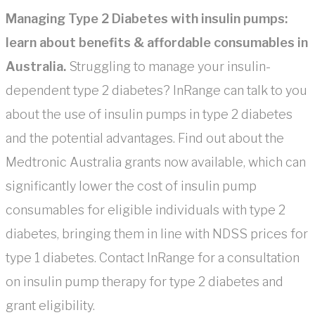
Managing Type 2 Diabetes with insulin pumps:
learn about benefits & affordable consumables in
Australia.
Struggling to manage your insulin-
dependent type 2 diabetes? InRange can talk to you
about the use of insulin pumps in type 2 diabetes
and the potential advantages. Find out about the
Medtronic Australia grants now available, which can
significantly lower the cost of insulin pump
consumables for eligible individuals with type 2
diabetes, bringing them in line with NDSS prices for
type 1 diabetes. Contact InRange for a consultation
on insulin pump therapy for type 2 diabetes and
grant eligibility.