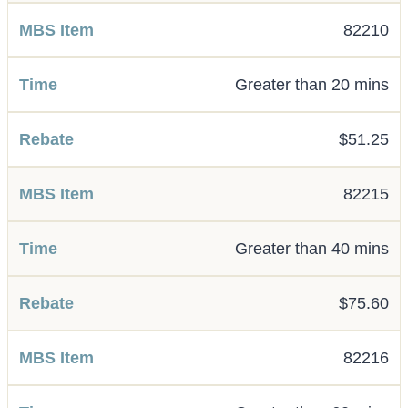
82210
Greater than 20 mins
$51.25
82215
Greater than 40 mins
$75.60
82216