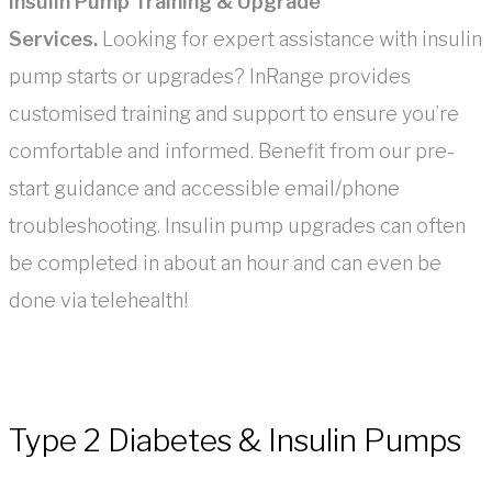
Insulin Pump Training & Upgrade
Services.
Looking for expert assistance with insulin
pump starts or upgrades? InRange provides
customised training and support to ensure you’re
comfortable and informed. Benefit from our pre-
start guidance and accessible email/phone
troubleshooting. Insulin pump upgrades can often
be completed in about an hour and can even be
done via telehealth!
Type 2 Diabetes & Insulin Pumps