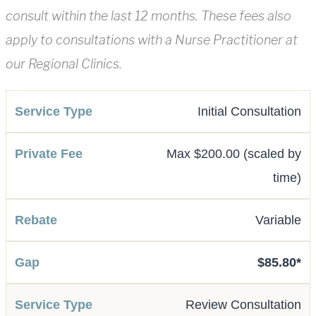
consult within the last 12 months. These fees also
apply to consultations with a Nurse Practitioner at
our Regional Clinics.
Initial Consultation
Max $200.00 (scaled by
time)
Variable
$85.80*
Review Consultation