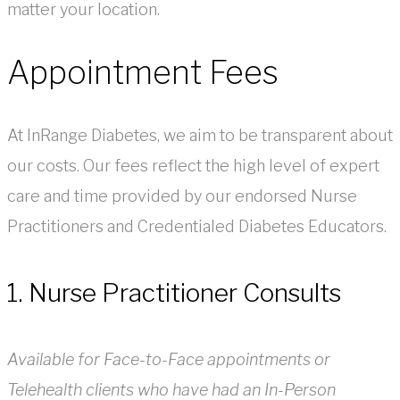
matter your location.
Appointment Fees
At InRange Diabetes, we aim to be transparent about
our costs. Our fees reflect the high level of expert
care and time provided by our endorsed Nurse
Practitioners and Credentialed Diabetes Educators.
1. Nurse Practitioner Consults
Available for Face-to-Face appointments or
Telehealth clients who have had an In-Person