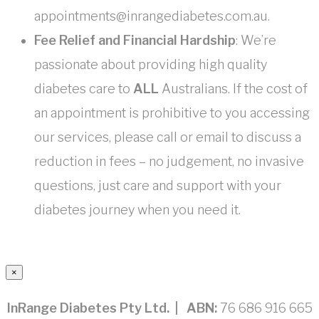
appointments@inrangediabetes.com.au.
Fee Relief and Financial Hardship
: We’re
passionate about providing high quality
diabetes care to
ALL
Australians. If the cost of
an appointment is prohibitive to you accessing
our services, please call or email to discuss a
reduction in fees – no judgement, no invasive
questions, just care and support with your
diabetes journey when you need it.
×
InRange Diabetes Pty Ltd. | ABN:
76 686 916 665