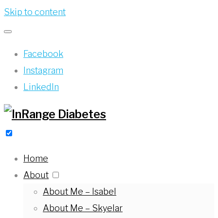
Skip to content
Facebook
Instagram
LinkedIn
Home
About
About Me – Isabel
About Me – Skyelar