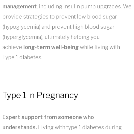
management
, including insulin pump upgrades. We
provide strategies to prevent low blood sugar
(hypoglycemia) and prevent high blood sugar
(hyperglycemia), ultimately helping you
achieve
long-term well-being
while living with
Type 1 diabetes.
Type 1 in Pregnancy
Expert support from someone who
understands.
Living with type 1 diabetes during