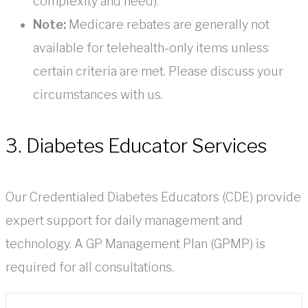
complexity and need).
Note:
Medicare rebates are generally not
available for telehealth-only items unless
certain criteria are met. Please discuss your
circumstances with us.
3. Diabetes Educator Services
Our Credentialed Diabetes Educators (CDE) provide
expert support for daily management and
technology. A GP Management Plan (GPMP) is
required for all consultations.