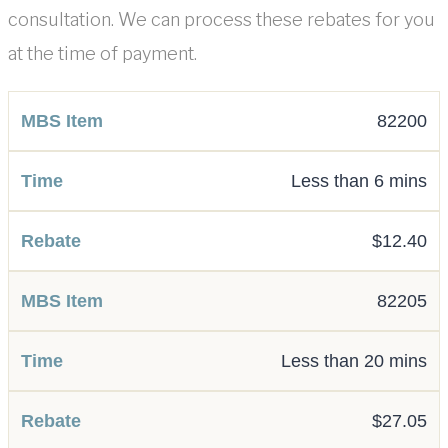
consultation. We can process these rebates for you
at the time of payment.
82200
Less than 6 mins
$12.40
82205
Less than 20 mins
$27.05