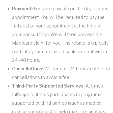
Payment:
Fees are payable on the day of your
appointment. You will be required to pay the
full cost of your appointment at the time of
your consultation. We will then process the
Medicare claim for you. The rebate is typically
paid into your nominated bank account within
24–48 hours.
Cancellations:
We require 24 hours’ notice for
cancellations to avoid a fee.
Third-Party Supported Services:
At times,
InRange Diabetes participates in programs
supported by third parties (such as medical
device companies) to help make technology