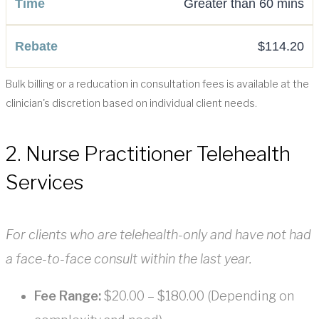
Greater than 60 mins
$114.20
Bulk billing or a reducation in consultation fees is available at the
clinician's discretion based on individual client needs.
2. Nurse Practitioner Telehealth
Services
For clients who are telehealth-only and have not had
a face-to-face consult within the last year.
Fee Range:
$20.00 – $180.00 (Depending on