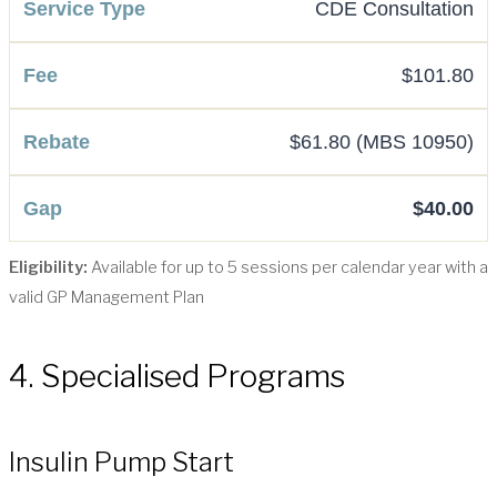
CDE Consultation
$101.80
$61.80 (MBS 10950)
$40.00
Eligibility:
Available for up to 5 sessions per calendar year with a
valid GP Management Plan
4. Specialised Programs
Insulin Pump Start