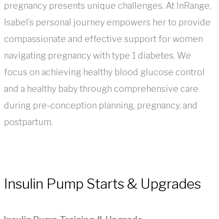
pregnancy presents unique challenges. At InRange,
Isabel’s personal journey empowers her to provide
compassionate and effective support for women
navigating pregnancy with type 1 diabetes. We
focus on achieving healthy blood glucose control
and a healthy baby through comprehensive care
during pre-conception planning, pregnancy, and
postpartum.
Insulin Pump Starts & Upgrades