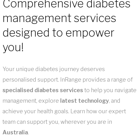
Comprehensive diabetes
management services
designed to empower
you!
Your unique diabetes journey deserves
personalised support. InRange provides a range of
specialised diabetes services
to help you navigate
management, explore
latest technology
, and
achieve your health goals. Learn how our expert
team can support you, wherever you are in
Australia
.