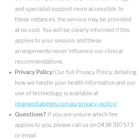
and specialist support more accessible. In
these instances, the service may be provided
at no cost. You will be clearly informed if this
applies to your session, and these
arrangements never influence our clinical
recommendations.
Privacy Policy:
Our full Privacy Policy, detailing
how we handle your health information and our
use of technology, is available at
inrangediabetes.com.au/privacy-policy/
.
Questions?
If you are unsure which fee
applies to you, please call us on 0438 310 573
or email