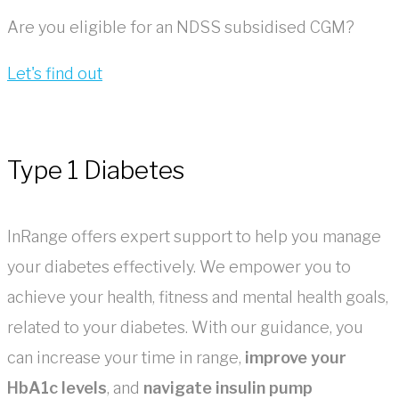
Are you eligible for an NDSS subsidised CGM?
Let's find out
Type 1 Diabetes
InRange offers expert support to help you manage
your diabetes effectively. We empower you to
achieve your health, fitness and mental health goals,
related to your diabetes. With our guidance, you
can increase your time in range,
improve your
HbA1c levels
, and
navigate insulin pump